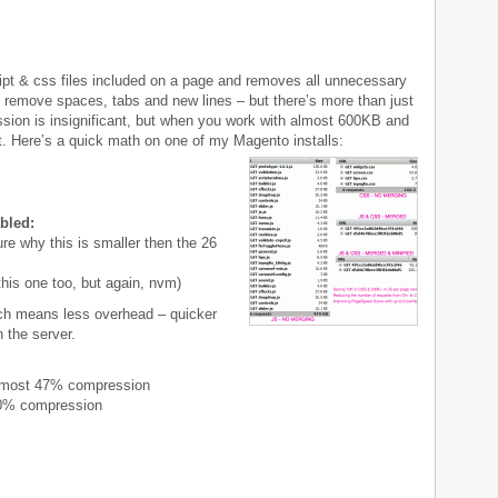
ript & css files included on a page and removes all unnecessary
o remove spaces, tabs and new lines – but there’s more than just
ession is insignificant, but when you work with almost 600KB and
t. Here’s a quick math on one of my Magento installs:
bled:
re why this is smaller then the 26
his one too, but again, nvm)
ch means less overhead – quicker
 the server.
lmost 47% compression
10% compression