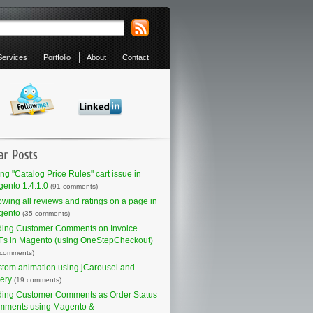
Services
Portfolio
About
Contact
ing "Catalog Price Rules" cart issue in
ento 1.4.1.0
(91 comments)
wing all reviews and ratings on a page in
gento
(35 comments)
ing Customer Comments on Invoice
s in Magento (using OneStepCheckout)
 comments)
tom animation using jCarousel and
ery
(19 comments)
ing Customer Comments as Order Status
mments using Magento &