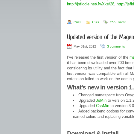
http://jsfiddle.net/JwXke/28
,
http://jsf
Cristi
CSS
CSS
,
safari
May 31st, 2012
3 comments
I’ve released the first version of the
ma
it has been downloaded over 200 times
considering its utility and the fact th
first version was compatible with all M
extension failed to work on the admin
What’s new in version 1.
Changed namespace from Oxyg
Upgraded
JsMin
to version 1.1.
Upgraded
CssMin
to version 3.0
Added backend options for conve
named colors and replacing variabl
Download & Install