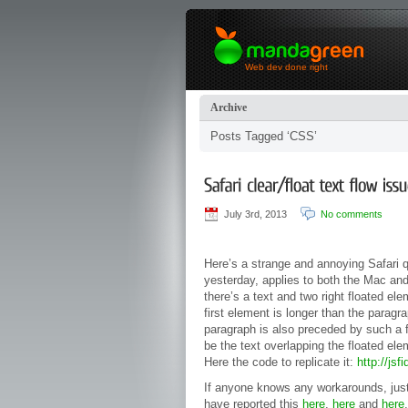
Web dev done right
Archive
Posts Tagged ‘CSS’
July 3rd, 2013
No comments
Here’s a strange and annoying Safari 
yesterday, applies to both the Mac and 
there’s a text and two right floated el
first element is longer than the paragr
paragraph is also preceded by such a fl
be the text overlapping the floated el
Here the code to replicate it:
http://jsf
If anyone knows any workarounds, jus
have reported this
here
,
here
and
here