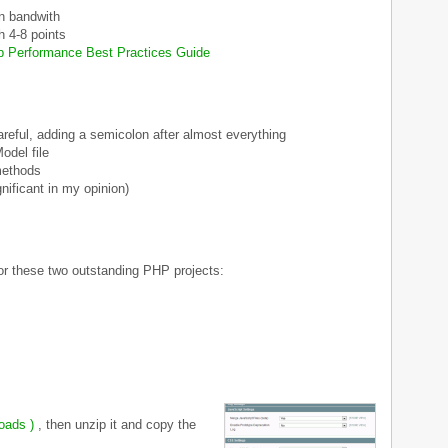
n bandwith
h 4-8 points
 Performance Best Practices Guide
areful, adding a semicolon after almost everything
odel file
methods
nificant in my opinion)
 for these two outstanding PHP projects:
loads )
, then unzip it and copy the