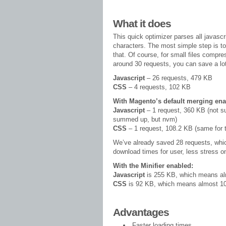
What it does
This quick optimizer parses all javasc
characters. The most simple step is t
that. Of course, for small files compr
around 30 requests, you can save a lo
Javascript
– 26 requests, 479 KB
CSS
– 4 requests, 102 KB
With Magento’s default merging ena
Javascript
– 1 request, 360 KB (not su
summed up, but nvm)
CSS
– 1 request, 108.2 KB (same for t
We’ve already saved 28 requests, whi
download times for user, less stress on
With the Minifier enabled:
Javascript
is 255 KB, which means a
CSS
is 92 KB, which means almost 
Advantages
Faster loading times