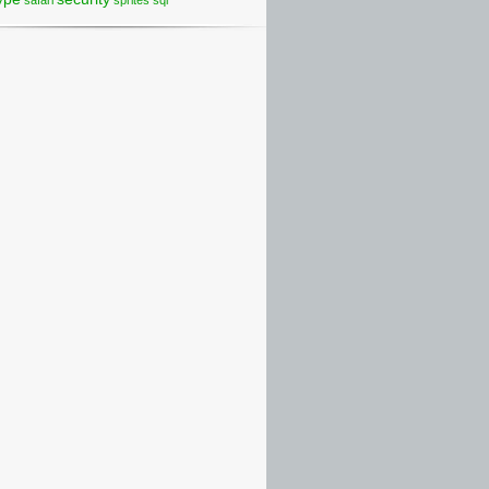
safari
sprites
sql