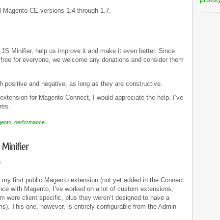
ll Magento CE versions 1.4 through 1.7.
S Minifier, help us improve it and make it even better. Since
nd free for everyone, we welcome any donations and consider them
 positive and negative, as long as they are constructive.
extension for Magento Connect, I would appreciate the help. I’ve
res.
ento
,
performance
s
e my first public Magento extension (not yet added in the Connect
nce with Magento, I’ve worked on a lot of custom extensions,
 were client-specific, plus they weren’t designed to have a
ns). This one, however, is entirely configurable from the Admin