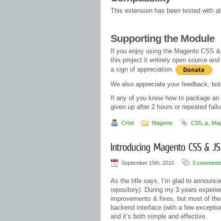
This extension has been tested with a
Supporting the Module
If you enjoy using the Magento CSS & J
this project it entirely open source a
a sign of appreciation.
We also appreciate your feedback, both
If any of you know how to package an 
given up after 2 hours or repeated failu
Cristi
Magento
CSS
,
js
,
Mag
September 15th, 2010
3 comment
As the title says, I’m glad to announc
repository). During my 3 years experie
improvements & fixes, but most of them
backend interface (with a few exceptio
and it’s both simple and effective.