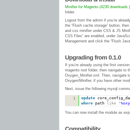
Minifier for Magento (4230 downloads 
folder.
Logout from the admin if you’re alread
the “Flush cache storage” button, then
and css minifier under CSS & JS Minif
CSS Files” are enabled, under JavaScr
Management and click the “Flush Java
Upgrading from 0.1.0
If you’re already using the first versio
magento root folder, then navigate to t
Oxygen_Minifier.xml. Then, navigate t
Oxygen/Minifier, if you have other mo
Next, issue the following mysql com
update
core_config_d
1
where
path
like
'%oxy
You can now install the module as exp
Compatibility