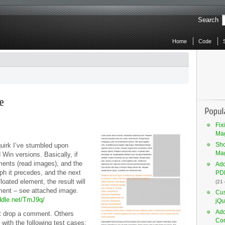
Search
Home
Code
Fix
Mag
Sho
quirk I’ve stumbled upon
Ma
Win versions. Basically, if
ements (read images), and the
Add
aph it precedes, and the next
PDF
oated element, the result will
(21
ement – see attached image.
Cus
iddle.net/TmJ9q/
jQu
Add
t drop a comment. Others
Co
, with the following test cases: