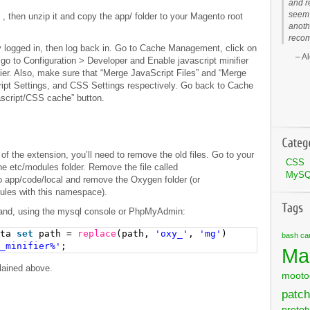
and r
seem 
)
, then unzip it and copy the app/ folder to your Magento root
anoth
recom
y logged in, then log back in. Go to Cache Management, click on
Al
 go to Configuration > Developer and Enable javascript minifier
ier. Also, make sure that “Merge JavaScript Files” and “Merge
ipt Settings, and CSS Settings respectively. Go back to Cache
script/CSS cache” button.
n of the extension, you’ll need to remove the old files. Go to your
CSS
he etc/modules folder. Remove the file called
MyS
o app/code/local and remove the Oxygen folder (or
dules with this namespace).
mand, using the mysql console or PhpMyAdmin:
ata
set
path =
replace
(path,
'oxy_'
,
'mg'
)
bash
ca
_minifier%'
;
Ma
lained above.
mooto
patch
protot