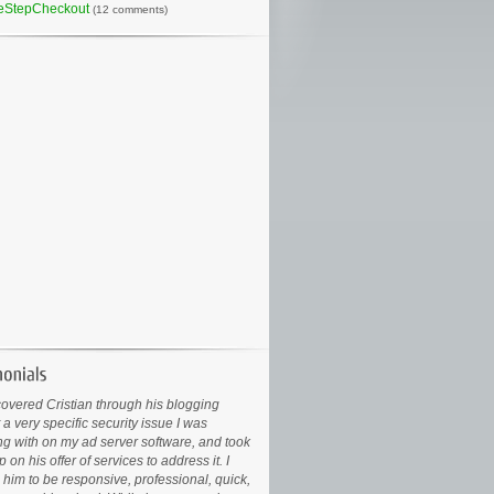
eStepCheckout
(12 comments)
covered Cristian through his blogging
 a very specific security issue I was
ng with on my ad server software, and took
 on his offer of services to address it. I
 him to be responsive, professional, quick,