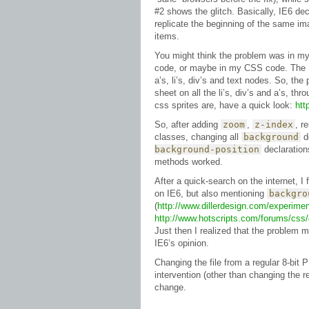
#2 shows the glitch. Basically, IE6 dec
replicate the beginning of the same im
items.
You might think the problem was in 
code, or maybe in my CSS code. The H
a’s, li’s, div’s and text nodes. So, the
sheet on all the li’s, div’s and a’s, thr
css sprites are, have a quick look:
htt
So, after adding
zoom
,
z-index
, r
classes, changing all
background
d
background-position
declarations
methods worked.
After a quick-search on the internet, 
on IE6, but also mentioning
backgro
(
http://www.dillerdesign.com/experim
http://www.hotscripts.com/forums/css/
Just then I realized that the problem mi
IE6’s opinion.
Changing the file from a regular 8-bit
intervention (other than changing the r
change.