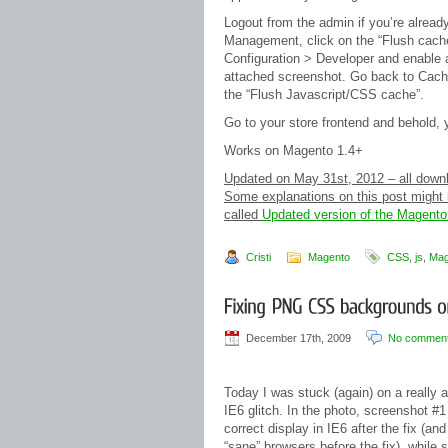
Logout from the admin if you’re alread
Management, click on the “Flush cache
Configuration > Developer and enable a
attached screenshot. Go back to Cach
the “Flush Javascript/CSS cache”.
Go to your store frontend and behold,
Works on Magento 1.4+
Updated on May 31st, 2012 – all downloa
Some explanations on this post might b
called
Updated version of the Magento
Cristi
Magento
CSS
,
js
,
Mag
December 17th, 2009
No commen
Today I was stuck (again) on a really 
IE6 glitch. In the photo, screenshot #1
correct display in IE6 after the fix (and 
“sane” browsers before the fix), while 