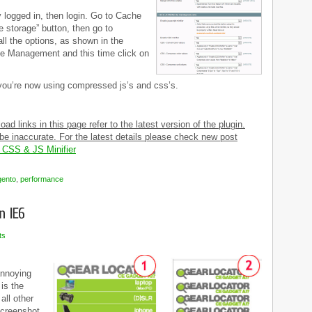
y logged in, then login. Go to Cache
 storage” button, then go to
ll the options, as shown in the
e Management and this time click on
 you’re now using compressed js’s and css’s.
d links in this page refer to the latest version of the plugin.
e inaccurate. For the latest details please check new post
 CSS & JS Minifier
ento
,
performance
ts
annoying
 is the
all other
screenshot