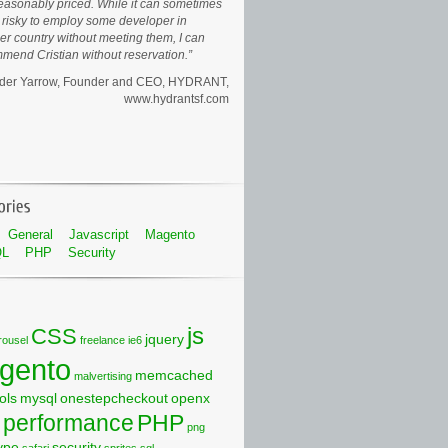
easonably priced. While it can sometimes
risky to employ some developer in
er country without meeting them, I can
mend Cristian without reservation.
der Yarrow, Founder and CEO
HYDRANT,
www.hydrantsf.com
General
Javascript
Magento
QL
PHP
Security
js
CSS
jquery
rousel
freelance
ie6
gento
memcached
malvertising
ols
mysql
onestepcheckout
openx
performance
PHP
png
ype
security