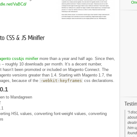
On
iddle.net/VaBCd/
gento css&js minifier
more than a year and half ago. Since then,
 – roughly 10 downloads per month. It’s a decent number,
at it hasn’t been promoted or included on Magento Connect. The
agento versions greater than 1.4. Starting with Magento 1.7, the
 pages, because of the
-webkit-keyframes
css declarations.
0.1
en to Mandagreen
2
.1
I dis
rting HSL values, converting font-weight values, converting
about
es
deali
him up
found