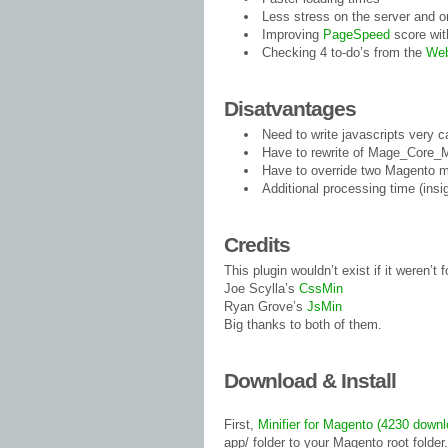
Less stress on the server and o
Improving
PageSpeed
score wit
Checking 4 to-do’s from the
Web
Disatvantages
Need to write javascripts very c
Have to rewrite of Mage_Core_M
Have to override two Magento 
Additional processing time (insig
Credits
This plugin wouldn’t exist if it weren’t
Joe Scylla’s
CssMin
Ryan Grove’s
JsMin
Big thanks to both of them.
Download & Install
First,
Minifier for Magento (4230 down
app/ folder to your Magento root folder.