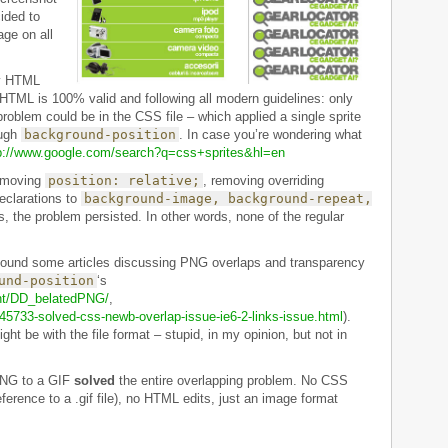
ided to
age on all
my HTML
TML is 100% valid and following all modern guidelines: only
 problem could be in the CSS file – which applied a single sprite
ough
background-position
. In case you’re wondering what
p://www.google.com/search?q=css+sprites&hl=en
emoving
position: relative;
, removing overriding
eclarations to
background-image, background-repeat,
, the problem persisted. In other words, none of the regular
I found some articles discussing PNG overlaps and transparency
und-position
‘s
ent/DD_belatedPNG/
,
45733-solved-css-newb-overlap-issue-ie6-2-links-issue.html
).
ght be with the file format – stupid, in my opinion, but not in
 PNG to a GIF
solved
the entire overlapping problem. No CSS
eference to a .gif file), no HTML edits, just an image format