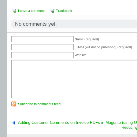
Leave a comment
Trackback
No comments yet.
Name (required)
E-Mail (will not be published) (required)
Website
Subscribe to comments feed
Adding Customer Comments on Invoice PDFs in Magento (using 
Reducing