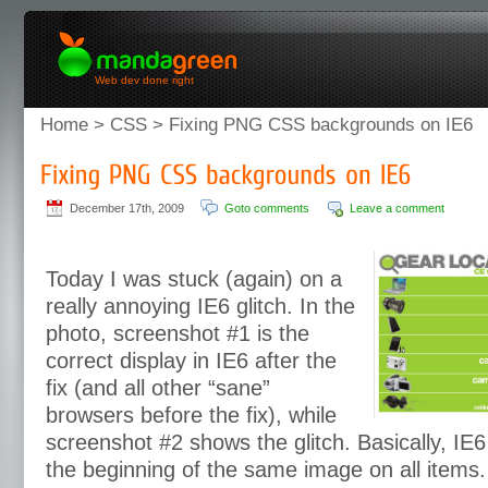
Web dev done right
Home
>
CSS
> Fixing PNG CSS backgrounds on IE6
December 17th, 2009
Goto comments
Leave a comment
Today I was stuck (again) on a
really annoying IE6 glitch. In the
photo, screenshot #1 is the
correct display in IE6 after the
fix (and all other “sane”
browsers before the fix), while
screenshot #2 shows the glitch. Basically, IE6
the beginning of the same image on all items.