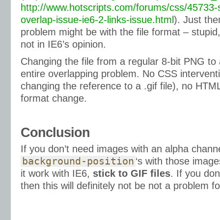
http://www.hotscripts.com/forums/css/45733-
overlap-issue-ie6-2-links-issue.html
). Just the
problem might be with the file format – stupid,
not in IE6’s opinion.
Changing the file from a regular 8-bit PNG t
entire overlapping problem. No CSS interventi
changing the reference to a .gif file), no HTM
format change.
Conclusion
If you don’t need images with an alpha chann
background-position
‘s with those imag
it work with IE6,
stick to GIF files
. If you do
then this will definitely not be not a problem f