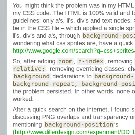
You might think the problem was in my HTML
my CSS code. The HTML is 100% valid and fo
guidelines: only a’s, li’s, div’s and text nodes
be in the CSS file – which applied a single spr
li’s, div’s and a’s, through
background-pos
wondering what css sprites are, have a quick 
http://www.google.com/search?q=css+sprite
So, after adding
zoom
,
z-index
, removing
relative;
, removing overriding classes, ch
background
declarations to
background-
background-repeat, background-pos
the problem persisted. In other words, none 
worked.
After a quick-search on the internet, I found 
discussing PNG overlaps and transparency on
mentioning
background-position
‘s
(
http://www.dillerdesign.com/experiment/DD