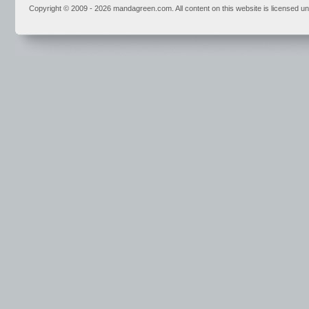
Copyright © 2009 - 2026 mandagreen.com. All content on this website is licensed u