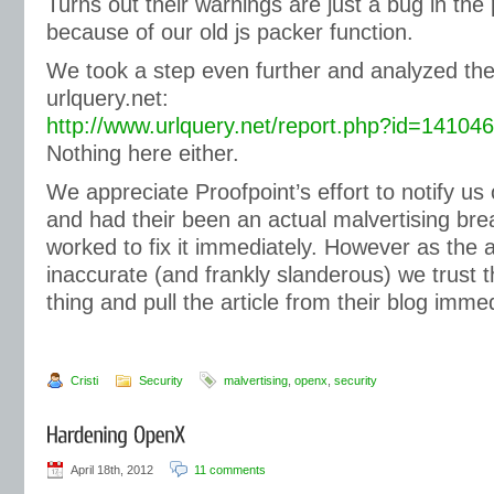
Turns out their warnings are just a bug in the
because of our old js packer function.
We took a step even further and analyzed the
urlquery.net:
http://www.urlquery.net/report.php?id=1410
Nothing here either.
We appreciate Proofpoint’s effort to notify us o
and had their been an actual malvertising br
worked to fix it immediately. However as the a
inaccurate (and frankly slanderous) we trust th
thing and pull the article from their blog immed
Cristi
Security
malvertising
,
openx
,
security
April 18th, 2012
11 comments