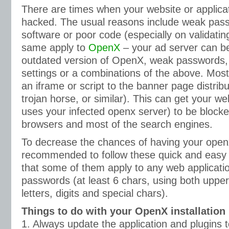
There are times when your website or applica
hacked. The usual reasons include weak pas
software or poor code (especially on validatin
same apply to
OpenX
– your ad server can b
outdated version of OpenX, weak passwords, 
settings or a combinations of the above. M
an iframe or script to the banner page distrib
trojan horse, or similar). This can get your we
uses your infected openx server) to be blocke
browsers and most of the search engines.
To decrease the chances of having your openx 
recommended to follow these quick and easy s
that some of them apply to any web applicatio
passwords (at least 6 chars, using both upp
letters, digits and special chars).
Things to do with your OpenX installation
1. Always update the application and plugins t