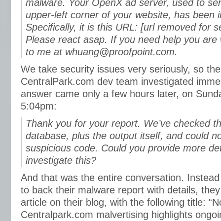
malware. Your OpenX ad server, used to ser
upper-left corner of your website, has been i
Specifically, it is this URL: [url removed for 
Please react asap. If you need help you are
to me at whuang@proofpoint.com.
We take security issues very seriously, so the
CentralPark.com dev team investigated immed
answer came only a few hours later, on Sund
5:04pm:
Thank you for your report. We’ve checked the
database, plus the output itself, and could n
suspicious code. Could you provide more det
investigate this?
And that was the entire conversation. Instead 
to back their malware report with details, the
article on their blog, with the following title: “
Centralpark.com malvertising highlights ongo