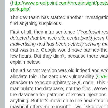
(
http://www.proofpoint.com/threatinsight/posts
park.php
)
The dev team has started another investigation
find anything suspicious.
First of all, their intro sentence
“Proofpoint re
detected that the web site centralpark[.]com 
malvertising and has been actively serving mal
that was true, Google would have banned the 
few hours. But they didn’t, because there was
explain below.
The ad server version was old indeed and we’
alleviate this. The zero day vulnerability (
CVE-
attacker to execute arbitrary SQL code. This
manipulate the database, not the files. We’v
the database for patterns of known injections 
anything. But let’s move on to the next step in 
maybe it offers more insight – we’ll skip over t