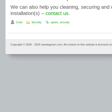
We can also help you cleaning, securing and
installation(s) –
contact us
.
Cristi
Security
openx
,
security
Copyright © 2009 - 2026 mandagreen.com. All content on this website is licensed u