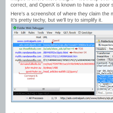
correct, and OpenX is known to have a poor s
Here’s a screenshot of where they claim the 
It’s pretty techy, but we’ll try to simplify it.