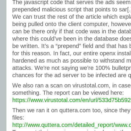
The javascript code that serves the ads seem
prepended malicious script that points to sar[.
We can trust the rest of the article which exp
being pulled onto the client computer, howeve
can be there only if that code was in the dat
where this could’ve been in the database does
be written. It’s a “prepend” field and that has
for this reason. In fact, our entire openx insta
hardened as much as possible to withstand 
attacks. We’re not saying we’re 100% bulletpr
chances for the ad server to be infected are q
We also ran a scan on virustotal.com, in cas
something. The report can be viewed here:
https://www.virustotal.com/en/url/533d75b
Then we ran it on quttera.com too, since they
files:
http://www.quttera.com/detailed_report/www.