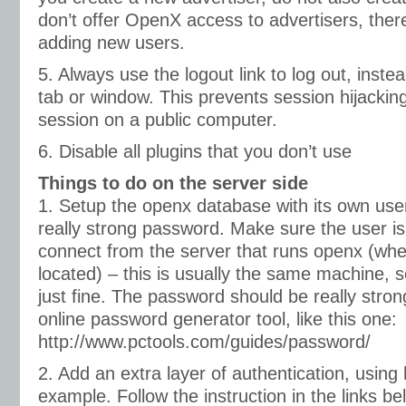
don’t offer OpenX access to advertisers, there’
adding new users.
5. Always use the logout link to log out, instea
tab or window. This prevents session hijackin
session on a public computer.
6. Disable all plugins that you don’t use
Things to do on the server side
1. Setup the openx database with its own us
really strong password. Make sure the user is
connect from the server that runs openx (whe
located) – this is usually the same machine, 
just fine. The password should be really stro
online password generator tool, like this one:
http://www.pctools.com/guides/password/
2. Add an extra layer of authentication, using 
example. Follow the instruction in the links be