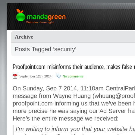
Web dev done right
Archive
Posts Tagged ‘security’
September 12th, 2014
No comments
On Sunday, Sep 7 2014, 11:10am CentralPar
message from Wayne Huang (whuang@proofp
proofpoint.com informing us that we’ve been 
more precise he was saying our Ad Server h
Here’s the entire message we received:
I’m writing to inform you that your website h