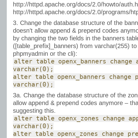
http://httpd.apache.org/docs/2.0/howto/auth.h
http://httpd.apache.org/docs/2.0/programs/h
3. Change the database structure of the banne
doesn’t allow append & prepend codes anymor
by changing the two fields in the banners tabl
([table_prefix]_banners) from varchar(255) to
phpmyadmin or the cli):
alter table openx_banners change 
varchar(0);
alter table openx_banners change 
varchar(0);
3a. Change the database structure of the zone
allow append & prepend codes anymore – th
suggesting this.
alter table openx_zones change ap
varchar(0);
alter table openx_zones change pr