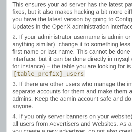
This ensures your ad server has the latest pa
fixes, but it also makes hacking a bit more diff
you have the latest version by going to Config
Updates in the OpenX administration interfac
2. If your administrator username is admin or 
anything similar), change it to something les
first name or last name. This cannot be don
interface, but it can be done directly in mys
for instance) – the table you are looking for is
[table_prefix]_users
3. If there are other users who manage the in
separate accounts for them and make them ad
admins. Keep the admin account safe and do n
anyone.
4. If you only server banners on your websit
all users from Advertisers and Websites. As a
you create a new advertiser, do not also crea