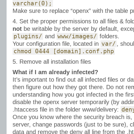
varchar(0);
Make sure to replace “openx” with the table p
4. Set the proper permissions to all files & fold
not
be writable by the server by default, exc
plugins/
and
www/images/
folders.
Your configuration file, located in
var/
, shou
chmod 0444 [domain].conf.php
5. Remove all installation files
What if I am already infected?
It’s important to find out all infected files or 
then figure out how they got there. Do not re
understanding how you got infected in the firs
disable the openx server temporarily (by adding
.htaccess file in the folder www/delivery:
den
Once you know where the security breach is, f
server, change passwords (just to be sure), c
data and remove the deny all line from the .ht