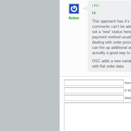
|
#12
Hi
Anton
This approach has it’s 
comments can’t be adde
set a “new” status here
payment method usually
dealing with order proc
can fire up additional a
actually a good way to
OSC adds a new variabl
with flat order data.
Name
E-Ma
Web