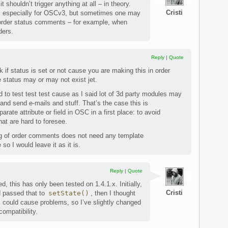
it shouldn’t trigger anything at all – in theory.
Cristi
 is, especially for OSCv3, but sometimes one may
order status comments – for example, when
ders.
Reply
|
Quote
if status is set or not cause you are making this in order
e status may or may not exist jet.
 to test test test cause as I said lot of 3d party modules may
 and send e-mails and stuff. That’s the case this is
rate attribute or field in OSC in a first place: to avoid
hat are hard to foresee.
ng of order comments does not need any template
so I would leave it as it is.
Reply
|
Quote
, this has only been tested on 1.4.1.x. Initially,
Cristi
 passed that to
setState()
, then I thought
his could cause problems, so I’ve slightly changed
compatibility.