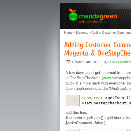
Web dev done right
Home
>
Magento
> Adding Customer Comments
October 24th, 2010
Goto commen
A few days ago I got an email from s
in OneStepCheckout (
www.onestepch
quick & simple hack with everyone, so
Open app/code/local/Idev/OneStepChec
$observer
->getEvent()
1
>setOnestepcheckoutCu
add this line:
$observer->getEvent()->getOrder()->
$orderComment, false );