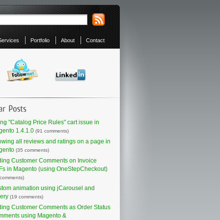
Services
Portfolio
About
Contact
ing "Catalog Price Rules" cart issue in
ento 1.4.1.0
(91 comments)
wing all reviews and ratings on a page in
gento
(35 comments)
ing Customer Comments on Invoice
s in Magento (using OneStepCheckout)
 comments)
tom animation using jCarousel and
ery
(19 comments)
ing Customer Comments as Order Status
mments using Magento &