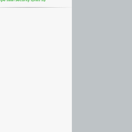
safari
sprites
sql