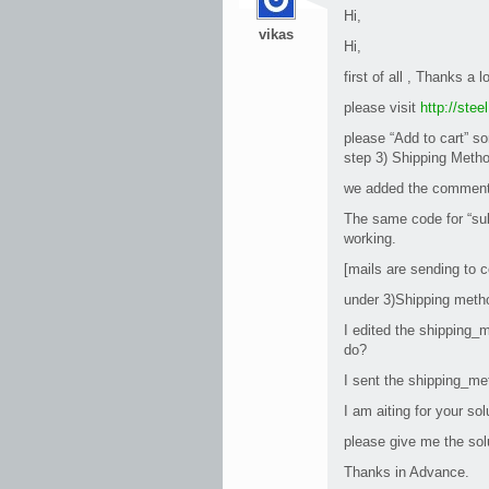
Hi,
vikas
Hi,
first of all , Thanks a l
please visit
http://ste
please “Add to cart” so
step 3) Shipping Metho
we added the comment 
The same code for “sub
working.
[mails are sending to c
under 3)Shipping metho
I edited the shipping_m
do?
I sent the shipping_me
I am aiting for your sol
please give me the sol
Thanks in Advance.