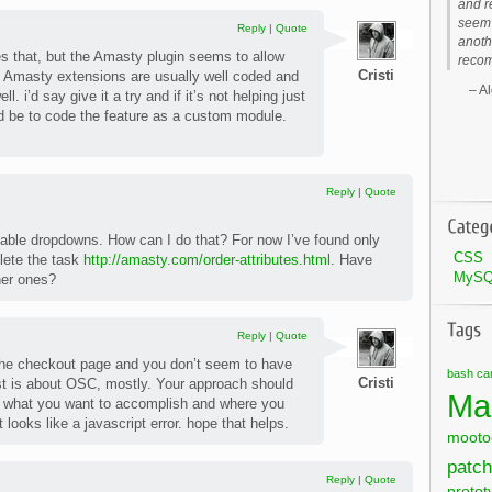
and r
seem 
Reply
|
Quote
anoth
es that, but the Amasty plugin seems to allow
recom
Cristi
 Amasty extensions are usually well coded and
Al
l. i’d say give it a try and if it’s not helping just
ld be to code the feature as a custom module.
Reply
|
Quote
able dropdowns. How can I do that? For now I’ve found only
CSS
lete the task
http://amasty.com/order-attributes.html
. Have
MyS
her ones?
Reply
|
Quote
 the checkout page and you don’t seem to have
bash
ca
Cristi
t is about OSC, mostly. Your approach should
Ma
, what you want to accomplish and where you
 looks like a javascript error. hope that helps.
mooto
patch
Reply
|
Quote
protot