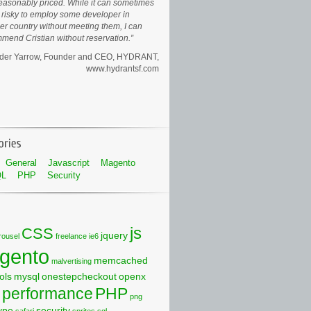
easonably priced. While it can sometimes
risky to employ some developer in
er country without meeting them, I can
mend Cristian without reservation.
der Yarrow, Founder and CEO
HYDRANT,
www.hydrantsf.com
General
Javascript
Magento
QL
PHP
Security
js
CSS
jquery
rousel
freelance
ie6
gento
memcached
malvertising
ols
mysql
onestepcheckout
openx
performance
PHP
png
ype
security