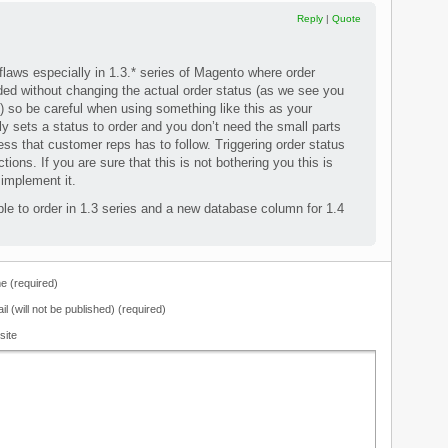
Reply
|
Quote
flaws especially in 1.3.* series of Magento where order
d without changing the actual order status (as we see you
) so be careful when using something like this as your
 sets a status to order and you don’t need the small parts
ess that customer reps has to follow. Triggering order status
ctions. If you are sure that this is not bothering you this is
 implement it.
e to order in 1.3 series and a new database column for 1.4
 (required)
il (will not be published) (required)
site