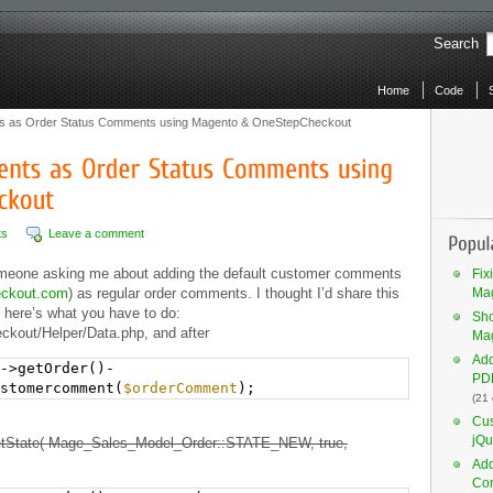
Search
Home
Code
 as Order Status Comments using Magento & OneStepCheckout
ts
Leave a comment
omeone asking me about adding the default customer comments
Fix
eckout.com
) as regular order comments. I thought I’d share this
Mag
 here’s what you have to do:
Sho
kout/Helper/Data.php, and after
Ma
Add
->getOrder()-
PDF
stomercomment(
$orderComment
);
(21
Cus
jQu
setState( Mage_Sales_Model_Order::STATE_NEW, true,
Add
Co