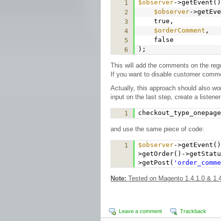
$observer
->getEvent()
1
$observer
->getEve
2
true,
3
$orderComment
,
4
false
5
);
6
This will add the comments on the re
If you want to disable customer comme
Actually, this approach should also w
input on the last step, create a listener
checkout_type_onepage
1
and use the same piece of code:
$observer
->getEvent(
1
>getOrder()->getStat
>getPost(
'order_comme
Note:
Tested on Magento 1.4.1.0 & 1.4
Leave a comment
Trackback