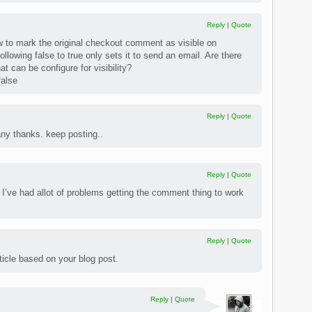
Reply
|
Quote
to mark the original checkout comment as visible on
ollowing false to true only sets it to send an email. Are there
t can be configure for visibility?
false
Reply
|
Quote
any thanks. keep posting..
Reply
|
Quote
 I’ve had allot of problems getting the comment thing to work
Reply
|
Quote
article based on your blog post.
Reply
|
Quote