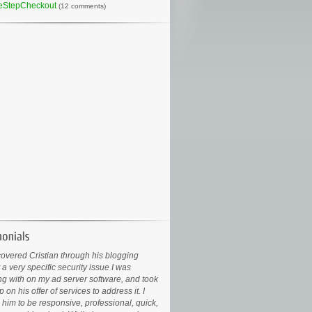
eStepCheckout
(12 comments)
covered Cristian through his blogging
 a very specific security issue I was
ng with on my ad server software, and took
 on his offer of services to address it. I
 him to be responsive, professional, quick,