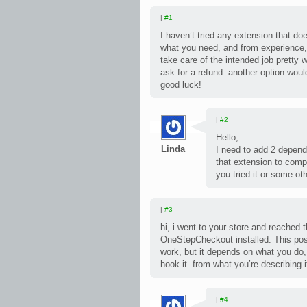
|
#1
I haven’t tried any extension that do
what you need, and from experience,
take care of the intended job pretty wel
ask for a refund. another option wou
good luck!
|
#2
Hello,
Linda
I need to add 2 depend
that extension to comp
you tried it or some ot
|
#3
hi, i went to your store and reached
OneStepCheckout installed. This pos
work, but it depends on what you do
hook it. from what you’re describing it
|
#4