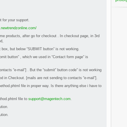
ot for your support.
el.newtrendzonline.com/
me products, after go for checkout . In checkout page, in 3rd
d,
box, but below “SUBMIT button” is not working.
mit button” , which we used in “Contact form page” is
ontacts “e-mail”] . But the “submit” button code” is not working
d in Checkout. [mails are not sending to contacts “e-mail”].
ethod.phtml file in proper way. Is there anything else i have to
thod.phtml file to
support@magentech.com
.
ution.
ution.