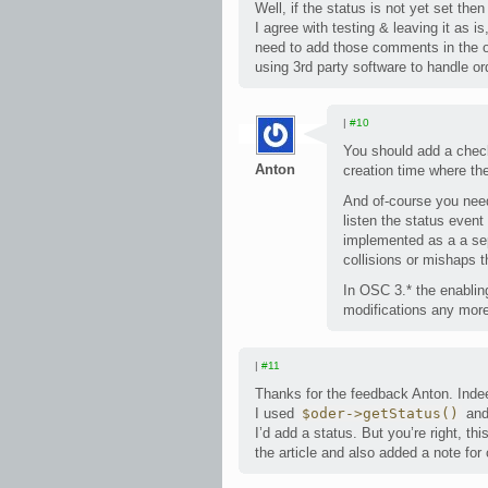
Well, if the status is not yet set then 
I agree with testing & leaving it as
need to add those comments in the 
using 3rd party software to handle or
|
#10
You should add a check 
Anton
creation time where th
And of-course you need
listen the status event
implemented as a a sepa
collisions or mishaps t
In OSC 3.* the enabli
modifications any more 
|
#11
Thanks for the feedback Anton. Indeed
I used
$oder->getStatus()
and
I’d add a status. But you’re right, t
the article and also added a note for 