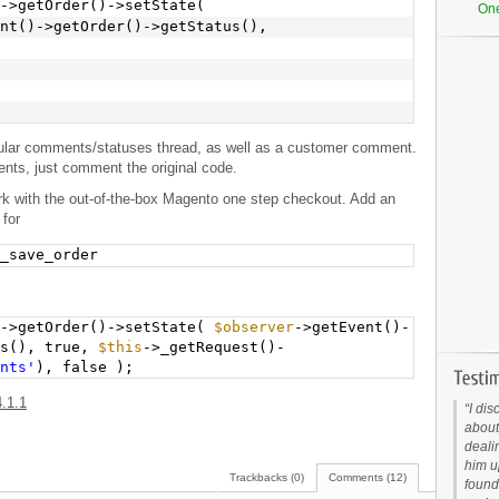
->getOrder()->setState(
On
nt()->getOrder()->getStatus(),
gular comments/statuses thread, as well as a customer comment.
nts, just comment the original code.
ork with the out-of-the-box Magento one step checkout. Add an
 for
_save_order
)->getOrder()->setState(
$observer
->getEvent()-
us(), true,
$this
->_getRequest()-
nts'
), false );
.1.1
I dis
about
deali
him up
Trackbacks (0)
Comments (12)
found