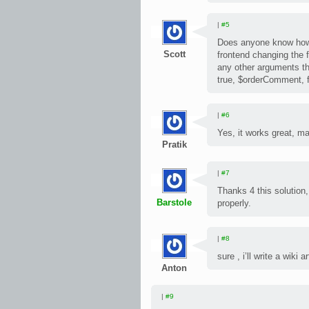
|
#5
Does anyone know how 
Scott
frontend changing the f
any other arguments tha
true, $orderComment, 
|
#6
Yes, it works great, m
Pratik
|
#7
Thanks 4 this solution,
Barstole
properly.
|
#8
sure , i’ll write a wiki 
Anton
|
#9