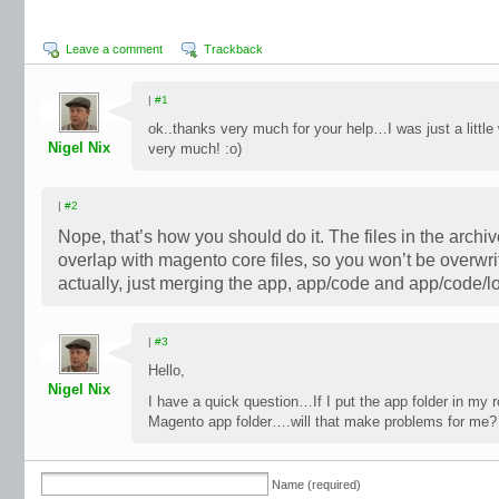
Leave a comment
Trackback
|
#1
ok..thanks very much for your help…I was just a little
Nigel Nix
very much! :o)
|
#2
Nope, that’s how you should do it. The files in the archiv
overlap with magento core files, so you won’t be overwri
actually, just merging the app, app/code and app/code/lo
|
#3
Hello,
Nigel Nix
I have a quick question…If I put the app folder in my ro
Magento app folder….will that make problems for me?
Name (required)