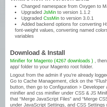
Changed namespace from Oxygen to M
Upgraded
JsMin
to version 1.1.2
Upgraded
CssMin
to version 3.0.1
Added backend options for converting H
font-weight values, converting named color
variables
Download & Install
Minifier for Magento (4267 downloads )
, then
app/ folder to your Magento root folder.
Logout from the admin if you’re already logged
Go to Cache Management, click on the “Flus
button, then go to Configuration > Developer 
minifier and css minifier under CSS & JS Mini
that “Merge JavaScript Files” and “Merge CSS
under JavaScript Settings, and CSS Settings 