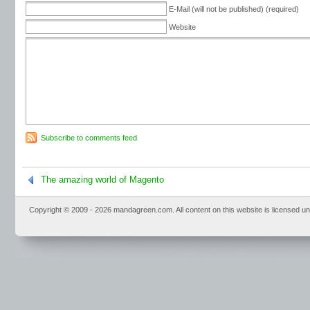
E-Mail (will not be published) (required)
Website
Subscribe to comments feed
The amazing world of Magento
Copyright © 2009 - 2026 mandagreen.com. All content on this website is licensed u