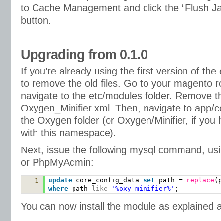
to Cache Management and click the “Flush J
button.
Upgrading from 0.1.0
If you’re already using the first version of the
to remove the old files. Go to your magento ro
navigate to the etc/modules folder. Remove the
Oxygen_Minifier.xml. Then, navigate to app/
the Oxygen folder (or Oxygen/Minifier, if you
with this namespace).
Next, issue the following mysql command, us
or PhpMyAdmin:
update
core_config_data
set
path =
replace
(
1
where
path
like
'%oxy_minifier%'
;
You can now install the module as explained 