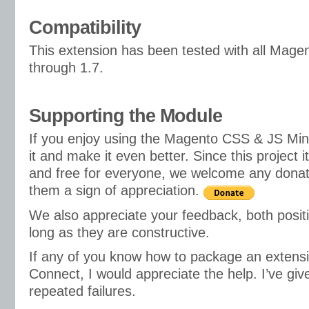
Compatibility
This extension has been tested with all Mage
through 1.7.
Supporting the Module
If you enjoy using the Magento CSS & JS Mini
it and make it even better. Since this project i
and free for everyone, we welcome any donat
them a sign of appreciation.
We also appreciate your feedback, both posit
long as they are constructive.
If any of you know how to package an extens
Connect, I would appreciate the help. I’ve giv
repeated failures.