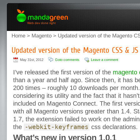
Web dev done right
Home
>
Magento
> Updated version of the Magento CS
May 31st, 2012
Goto comments
Leave a comment
I’ve released the first version of the
magento c
than a year and half ago. Since then, it has
200 times – roughly 10 downloads per month.
considering its utility and the fact that it has
included on Magento Connect. The first vers
with all Magento versions greater than 1.4. S
1.7, the extension failed to work on the admi
the
-webkit-keyframes
css declarations.
What’s new in version 1.0.1