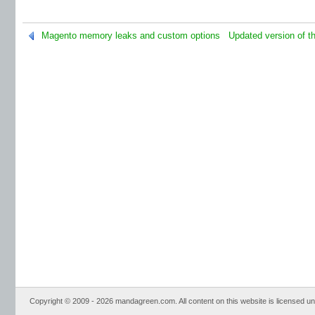
Magento memory leaks and custom options
Updated version of t
Copyright © 2009 - 2026 mandagreen.com. All content on this website is licensed u