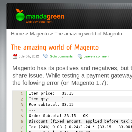
Web dev done right
Home
>
Magento
> The amazing world of Magento
July 5th, 2012
Goto comments
Leave a comment
Magento has its positives and negatives, but 
share issue. While testing a payment gatewa
the following error (on Magento 1.7):
Item price: 33.15
1
Item qty: 1
2
Row subtotal: 33.15
3
---
4
Order Subtotal 33.15 - OK
5
Discount (fixed amount, applied before tax)
6
Tax (24%) 0.03 ( 0.24/1.24 * (33.15 - 33.00
7