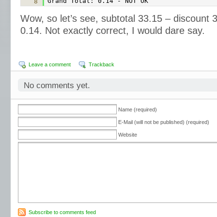
Grand Total: 0.14 - NOT OK
8
Wow, so let’s see, subtotal 33.15 – discount 3
0.14. Not exactly correct, I would dare say.
Leave a comment
Trackback
No comments yet.
Name (required)
E-Mail (will not be published) (required)
Website
Subscribe to comments feed