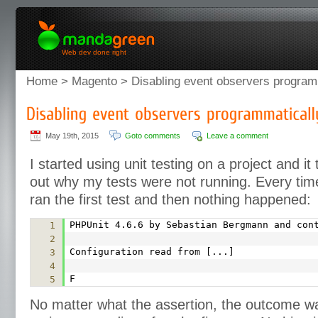
Web dev done right
Home
>
Magento
> Disabling event observers program
May 19th, 2015
Goto comments
Leave a comment
I started using unit testing on a project and it 
out why my tests were not running. Every time 
ran the first test and then nothing happened:
PHPUnit 4.6.6 by Sebastian Bergmann and con
1
2
Configuration read from [...]
3
4
F
5
No matter what the assertion, the outcome w