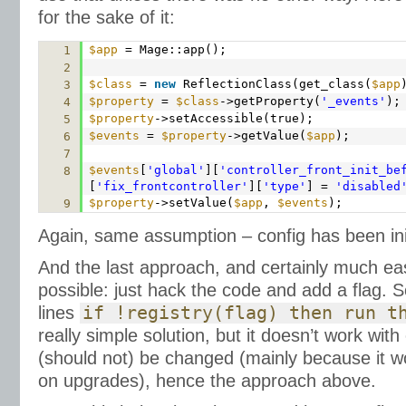
for the sake of it:
$app
= Mage::app();
1
2
$class
=
new
ReflectionClass(get_class(
$app
3
$property
=
$class
->getProperty(
'_events'
);
4
$property
->setAccessible(true);
5
$events
=
$property
->getValue(
$app
);
6
7
$events
[
'global'
][
'controller_front_init_be
8
[
'fix_frontcontroller'
][
'type'
] =
'disabled
$property
->setValue(
$app
,
$events
);
9
Again, same assumption – config has been init
And the last approach, and certainly much e
possible: just hack the code and add a flag. 
lines
if !registry(flag) then run t
really simple solution, but it doesn’t work wit
(should not) be changed (mainly because it w
on upgrades), hence the approach above.