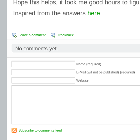
Hope this helps, it took me good hours to figu
Inspired from the answers
here
Leave a comment
Trackback
No comments yet.
Name (required)
E-Mail (will not be published) (required)
Website
Subscribe to comments feed