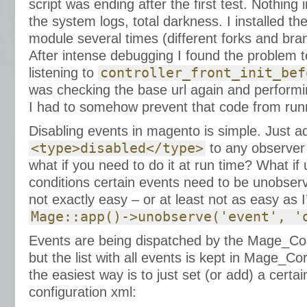
script was ending after the first test. Nothing i
the system logs, total darkness. I installed
module several times (different forks and bra
After intense debugging I found the problem t
listening to
controller_front_init_bef
was checking the base url again and performi
I had to somehow prevent that code from runn
Disabling events in magento is simple. Just a
<type>disabled</type>
to any observer a
what if you need to do it at run time? What if 
conditions certain events need to be unobserv
not exactly easy – or at least not as easy as I
Mage::app()->unobserve('event', '
Events are being dispatched by the Mage_C
but the list with all events is kept in Mage_
the easiest way is to just set (or add) a certa
configuration xml: