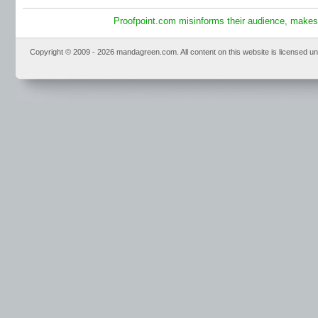
Proofpoint.com misinforms their audience, makes 
Copyright © 2009 - 2026 mandagreen.com. All content on this website is licensed u