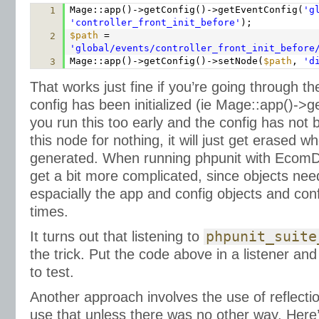
Mage::app()->getConfig()->getEventConfig(
'g
1
'controller_front_init_before'
);
$path
=
2
'global/events/controller_front_init_before
Mage::app()->getConfig()->setNode(
$path
,
'd
3
That works just fine if you’re going through th
config has been initialized (ie Mage::app()->get
you run this too early and the config has not b
this node for nothing, it will just get erased w
generated. When running phpunit with Ecom
get a bit more complicated, since objects ne
espacially the app and config objects and confi
times.
It turns out that listening to
phpunit_suite
the trick. Put the code above in a listener an
to test.
Another approach involves the use of reflectio
use that unless there was no other way. Here’