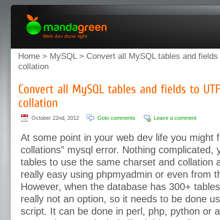
Web dev done right
Home
>
MySQL
> Convert all MySQL tables and fields
collation
October 22nd, 2012
Goto comments
Leave a comment
At some point in your web dev life you might fa
collations” mysql error. Nothing complicated, 
tables to use the same charset and collation a
really easy using phpmyadmin or even from 
However, when the database has 300+ tables, 
really not an option, so it needs to be done u
script. It can be done in perl, php, python or a