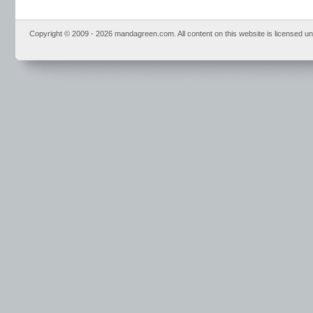
Copyright © 2009 - 2026 mandagreen.com. All content on this website is licensed u