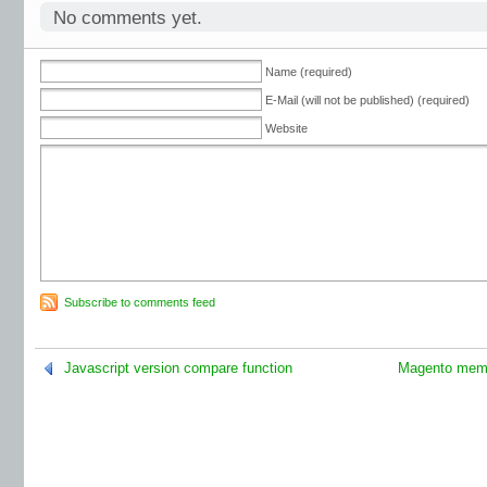
No comments yet.
Name (required)
E-Mail (will not be published) (required)
Website
Subscribe to comments feed
Javascript version compare function
Magento memo