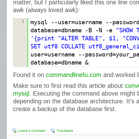
matter, but I particularly liked this one line
awk (always loved awk):
mysql --user=username --passwor
1
database=dbname -B -N -e
"SHOW 
'{print "ALTER TABLE", $1, "CON
SET utf8 COLLATE utf8_general_c
user=username --password=your_p
database=dbname &
Found it on
commandlinefu.com
and worked l
Make sure to first read this article about
conve
mysql
. Executing the command above might b
depending on the database architecture. It’s 
create a backup of the database first.
Leave a comment
Trackback